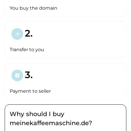
You buy the domain
2.
arrow_forward
Transfer to you
3.
paid
Payment to seller
Why should I buy
meinekaffeemaschine.de?