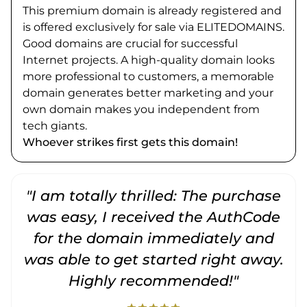
This premium domain is already registered and
is offered exclusively for sale via ELITEDOMAINS.
Good domains are crucial for successful
Internet projects. A high-quality domain looks
more professional to customers, a memorable
domain generates better marketing and your
own domain makes you independent from
tech giants.
Whoever strikes first gets this domain!
"I am totally thrilled: The purchase
"
was easy, I received the AuthCode
for the domain immediately and
was able to get started right away.
Highly recommended!"