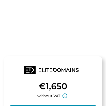
The domain
meinekaffee
is for sale
€1,650
info_outline
without VAT.