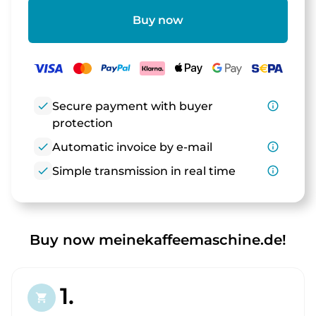
Buy now
check
Secure payment with buyer
info_outline
protection
check
Automatic invoice by e-mail
info_outline
check
Simple transmission in real time
info_outline
Buy now meinekaffeemaschine.de!
1.
shopping_cart